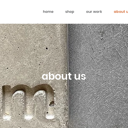
home
shop
our work
about 
about us