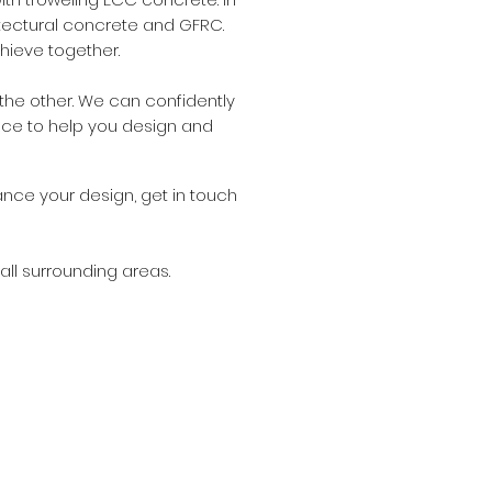
hitectural concrete and GFRC.
chieve together.
he other. We can confidently
nce to help you design and
ance your design, get in touch
all surrounding areas.