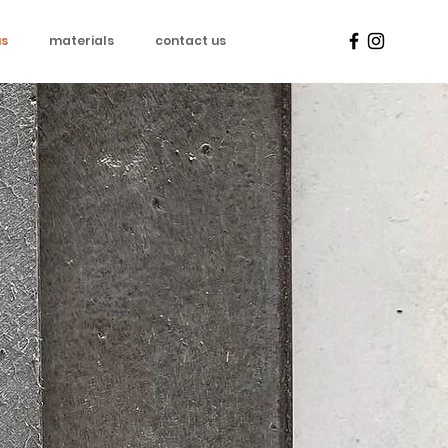
us
materials
contact us