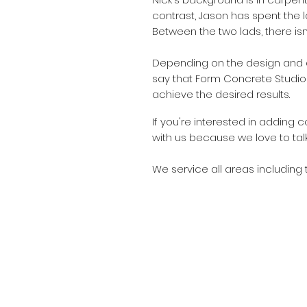
contrast, Jason has spent the l
Between the two lads, there is
Depending on the design and 
say that Form Concrete Studio
achieve the desired results.
If
you're interested in adding c
with us because we love to tal
We service all areas including