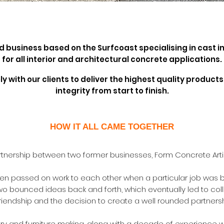
ed business based on the Surfcoast
specialising in cast 
for all interior and architectural concrete applications
.
y with our clients to deliver the highest quality produ
integrity from start to finish.
HOW IT ALL CAME TOGETHER
rtnership between two former businesses, Form Concrete Arti
ten passed on work to each other when a particular job was be
two bounced ideas back and forth, which eventually led to coll
 friendship and the decision to create a well rounded partner
try and furniture making, along with a decade of experience w