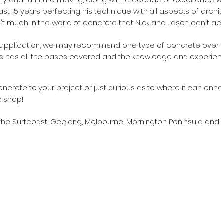
ast 15 years perfecting his technique with all aspects of arc
n't much in the world of concrete that Nick and Jason can't a
application, we may recommend one type of concrete over t
s has all the bases covered and the knowledge and experie
oncrete to your project or just curious as to where it can enh
k shop!
 the Surfcoast, Geelong, Melbourne, Mornington Peninsula and 