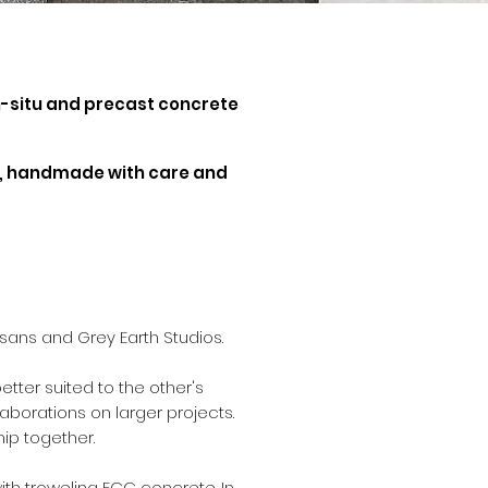
in-situ and precast concrete
cts, handmade with care and
sans and Grey Earth Studios.
tter suited to the other's
aborations on larger projects.
ship together.
ith troweling ECC concrete. In