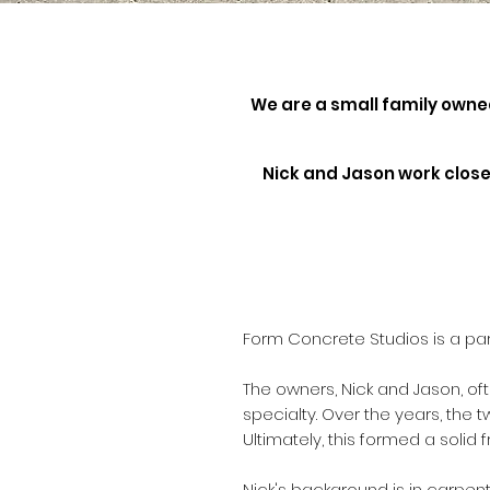
We are a small family own
Nick and Jason work closel
Form Concrete Studios is a pa
The owners, Nick and Jason, of
specialty. Over the years, the 
Ultimately, this formed a solid
Nick's background is in carpen