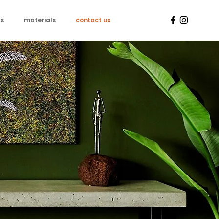
us
materials
contact us