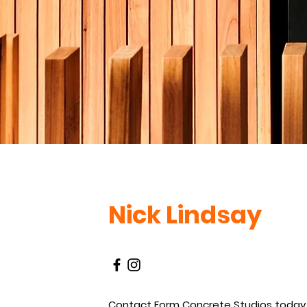
Nick Lindsay
Contact Form Concrete Studios today 