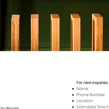
For new inquiries,
Name
Phone Number
Location
Estimated Time 
to discuss