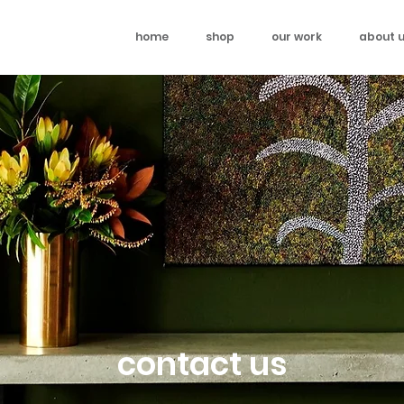
home
shop
our work
about 
contact us