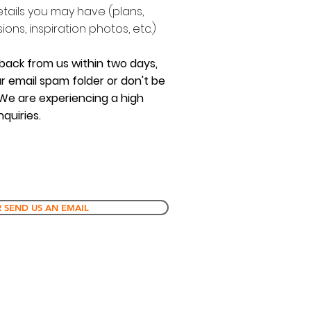
etails you may have (plans,
ons, inspiration photos, etc.)
 back from us within two days,
r email spam folder or don't be
 We are experiencing a high
quiries.
 SEND US AN EMAIL