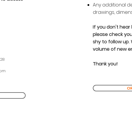
Any additional d
drawings, dimensi
If you don't hear
please check you
shy to follow up.
volume of new en
228
Thank you!
0pm
OR