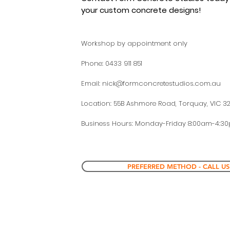
your custom concrete
designs!
Workshop by appointment only
Phone: 0433 911 851
Email:
nick@formconcretestudios.com.au
Location: 55B Ashmore Road, Torquay, VIC 3
Business Hours: Monday-Friday 8:00am-4:3
PREFERRED METHOD - CALL US