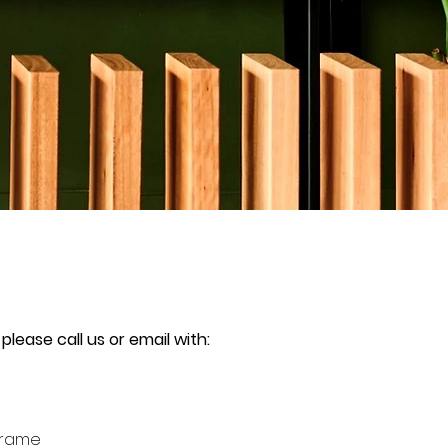
 please call us or email with:
Frame