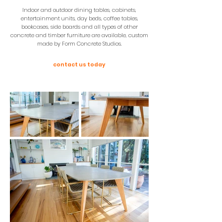
Indoor and outdoor dining tables, cabinets,
entertainment units, day beds, coffee tables,
bookcases, side boards and all types of other
concrete and timber furniture are available, custom
made by Form Concrete Studios.
contact us today