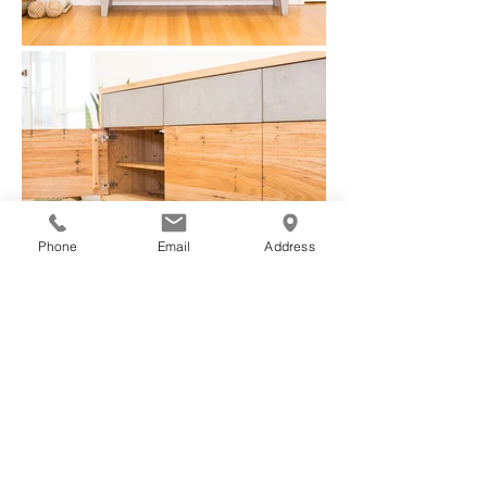
Phone
Email
Address