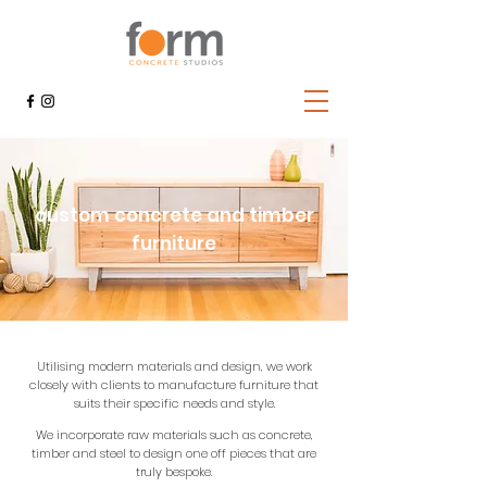
custom concrete and timber
furniture
Utilising modern materials and design, we work
closely with clients to manufacture furniture that
suits their specific needs and style.
We incorporate raw materials such as concrete,
timber and steel to design one off pieces that are
truly bespoke.