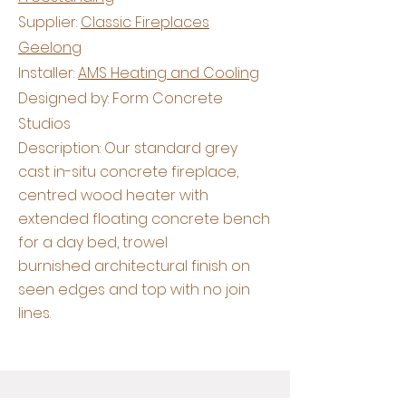
Supplier:
Classic Fireplaces
Geelong
Installer:
AMS Heating and Cooling
Designed by: Form Concrete
Studios
Description: Our standard grey
cast in-situ concrete fireplace,
centred wood heater with
extended floating concrete bench
for a day bed, trowel
burnished
architectural
finish on
seen edges and top with no join
lines.