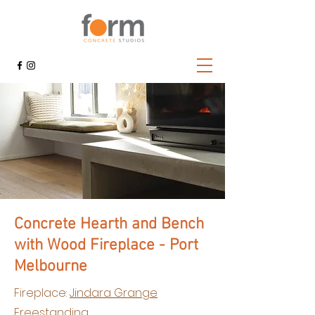
Concrete Hearth and Bench
with Wood Fireplace - Port
Melbourne
Fireplace:
Jindara Grange
Freestanding