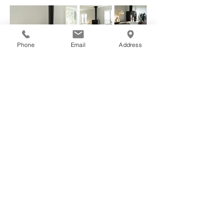
Phone
Email
Address
Nick Lindsay
55B Ashmore Road, Torquay, VIC 3228
0433 911 851