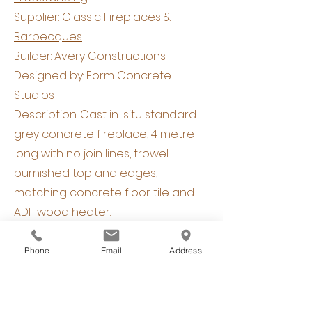
Supplier:
Classic Fireplaces &
Barbecques
Builder:
Avery Constructions
Designed by: Form Concrete
Studios
Description: Cast in-situ standard
grey concrete fireplace, 4 metre
long with no join lines, trowel
burnished top and edges,
matching concrete floor tile and
ADF wood heater.
Phone
Email
Address