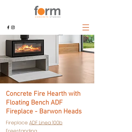
Concrete Fire Hearth with
Floating Bench ADF
Fireplace - Barwon Heads
Fireplace:
ADF Linea 100b
Freestanding