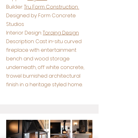
Builder:
Tru Form Construction
Designed by: Form Concrete
Studios
Interior Design:
Torqing Design
Description: Cast in-situ curved
fireplace with entertainment
bench and wood storage
underneath, off white concrete,
trowel burnished architectural
finish in a heritage styled home.