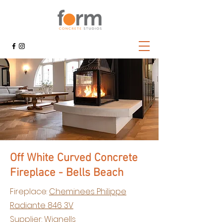
Off White Curved Concrete
Fireplace - Bells Beach
Fireplace:
Cheminees Philippe
Radiante 846 3V
Supplier:
Wignells