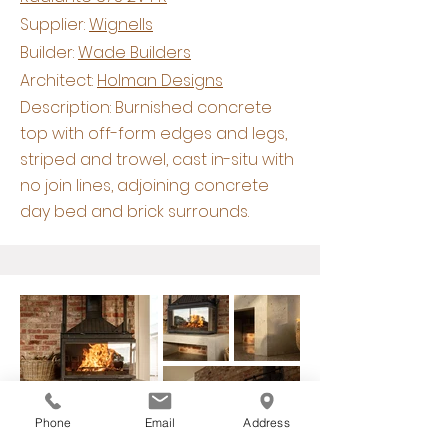
Supplier:
Wignells
Builder:
Wade Builders
Architect:
Holman Designs
Description: Burnished concrete
top with off-form edges and legs,
striped and trowel, cast in-situ with
no join lines, adjoining concrete
day bed and brick surrounds.
Phone
Email
Address