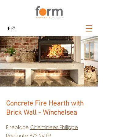
Concrete Fire Hearth with
Brick Wall - Winchelsea
Fireplace:
Cheminees Philippe
Radiante 873 2V PR