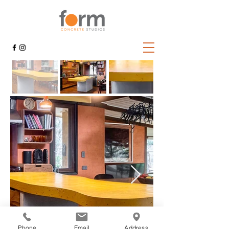
Phone
Email
Address