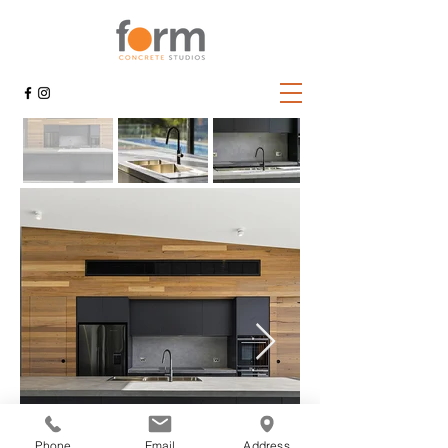
Phone
Email
Address