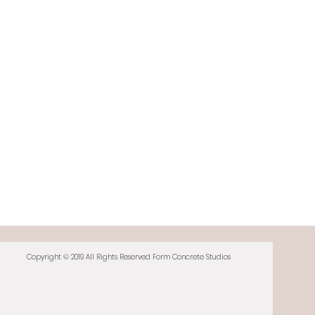
Copyright © 2019 All Rights Reserved Form Concrete Studios