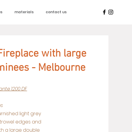
us
materials
contact us
ireplace with large
minees - Melbourne
ante 1200 DF
os
urnished light grey
 trowel edges and
ith a large double