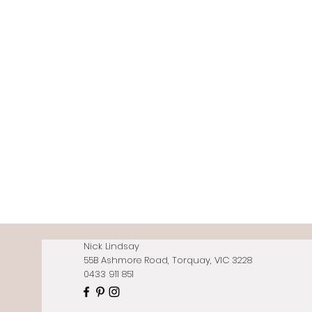
Nick Lindsay
55B Ashmore Road, Torquay, VIC 3228
0433 911 851