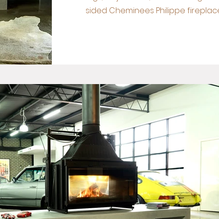
sided Cheminees Philippe fireplace