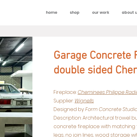
home
shop
our work
about 
Garage Concrete F
double sided Che
Fireplace:
Cheminees Philippe Radi
Supplier:
Wignells
Designed by:
Form Concrete Studi
Description: Architectural trowel b
concrete fireplace with matching
legs, no join lines, wood storage w